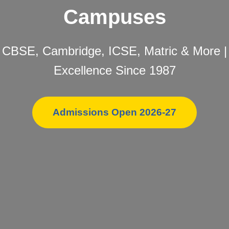
Campuses
CBSE, Cambridge, ICSE, Matric & More |
Excellence Since 1987
Admissions Open 2026-27