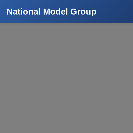
National Model Group