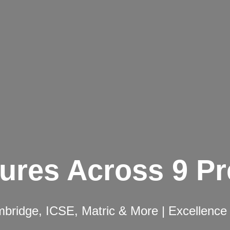
ures Across 9 P
ridge, ICSE, Matric & More | Excellence