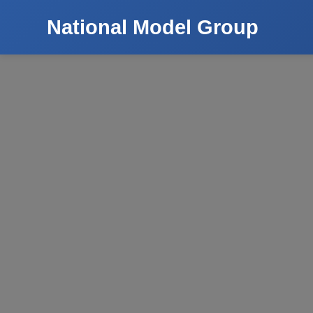
National Model Group