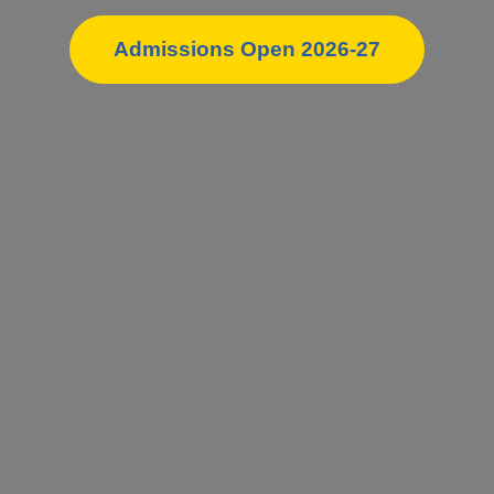
Admissions Open 2026-27