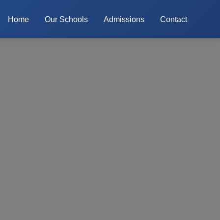
Home
Our Schools
Admissions
Contact