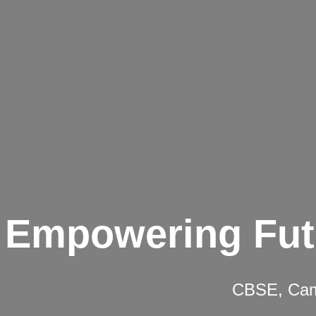
Empowering Fut
CBSE, Camb