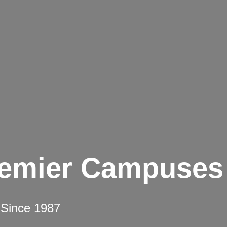
remier Campuses
 Since 1987