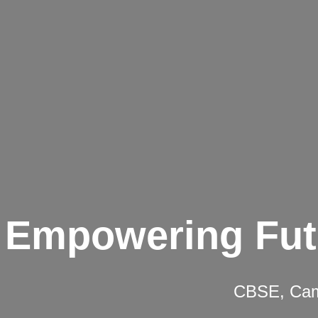
Empowering Fut
CBSE, Camb