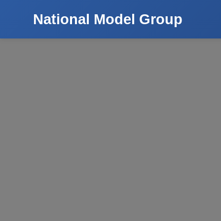
National Model Group