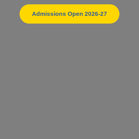
Admissions Open 2026-27