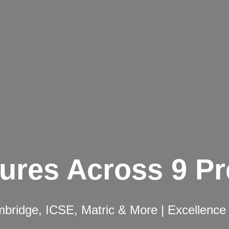
ures Across 9 P
ridge, ICSE, Matric & More | Excellence