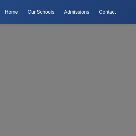
Home
Our Schools
Admissions
Contact