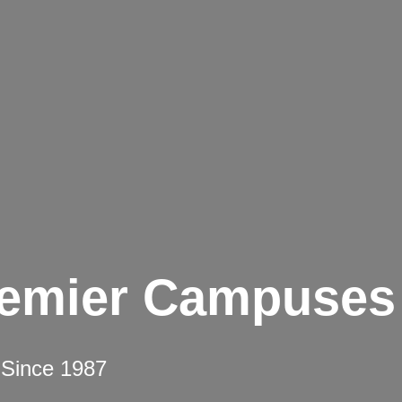
remier Campuses
 Since 1987