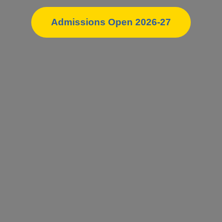
Admissions Open 2026-27