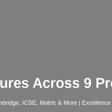
ures Across 9 P
ridge, ICSE, Matric & More | Excellence