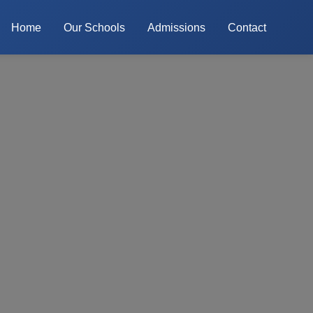
Home
Our Schools
Admissions
Contact