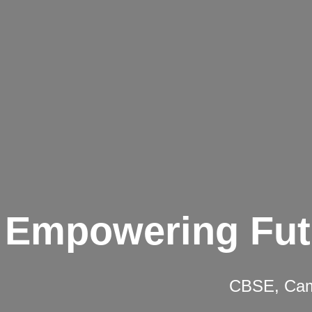
Empowering Fut
CBSE, Camb