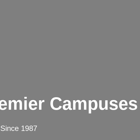
remier Campuses
 Since 1987