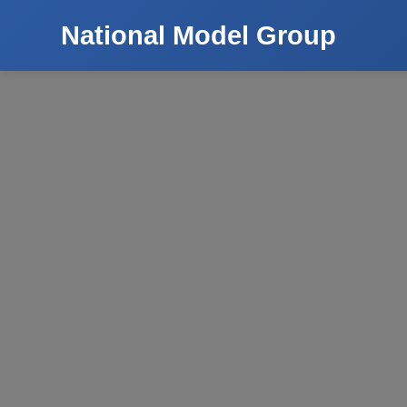
National Model Group