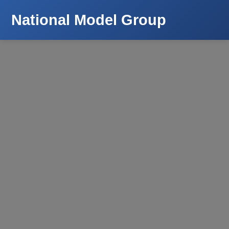
National Model Group