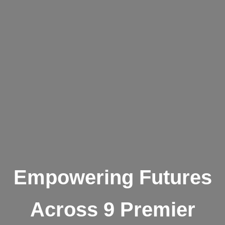
Empowering Futures
Across 9 Premier