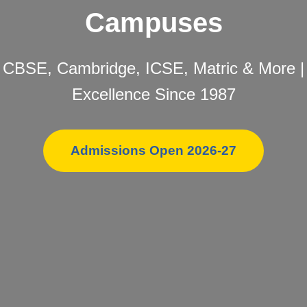
Campuses
CBSE, Cambridge, ICSE, Matric & More |
Excellence Since 1987
Admissions Open 2026-27