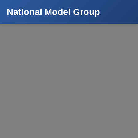
National Model Group