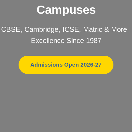
Campuses
CBSE, Cambridge, ICSE, Matric & More |
Excellence Since 1987
Admissions Open 2026-27