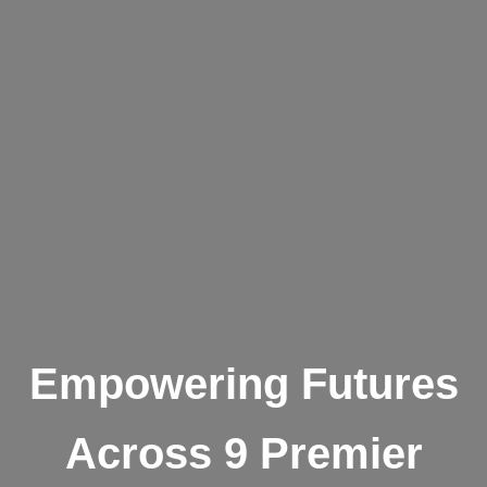
Empowering Futures
Across 9 Premier