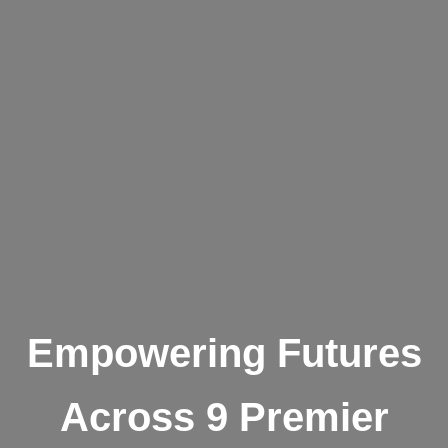
Empowering Futures
Across 9 Premier