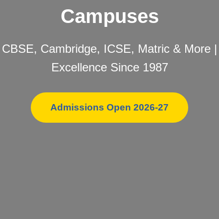
Campuses
CBSE, Cambridge, ICSE, Matric & More |
Excellence Since 1987
Admissions Open 2026-27