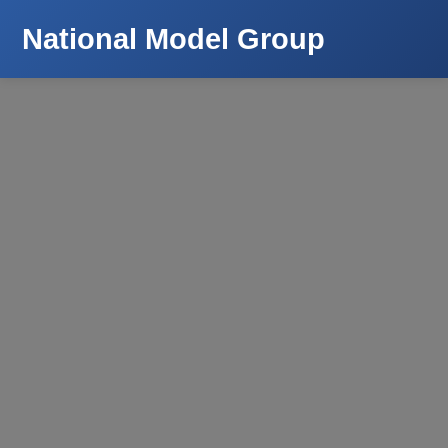
National Model Group