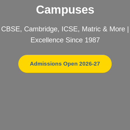
Campuses
CBSE, Cambridge, ICSE, Matric & More |
Excellence Since 1987
Admissions Open 2026-27