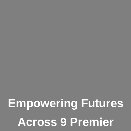
Empowering Futures
Across 9 Premier