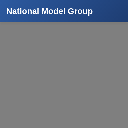
National Model Group