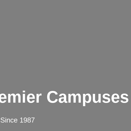
remier Campuses
 Since 1987