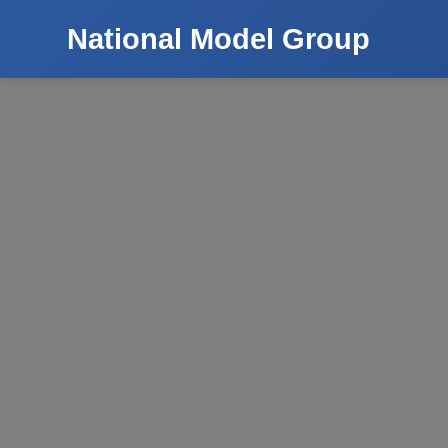
National Model Group