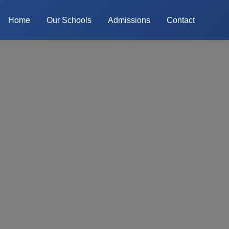
Home
Our Schools
Admissions
Contact