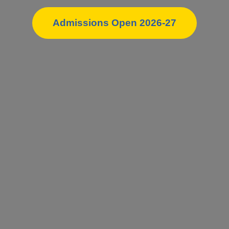
Admissions Open 2026-27