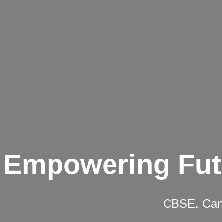
Empowering Fut
CBSE, Camb