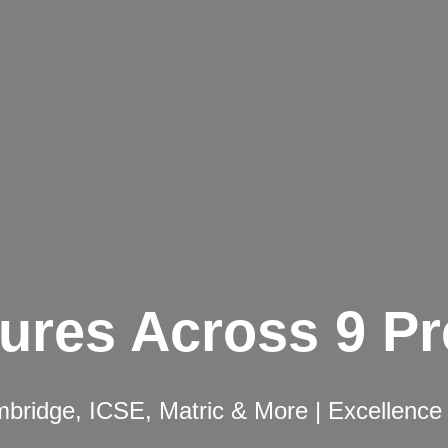
ures Across 9 P
ridge, ICSE, Matric & More | Excellence