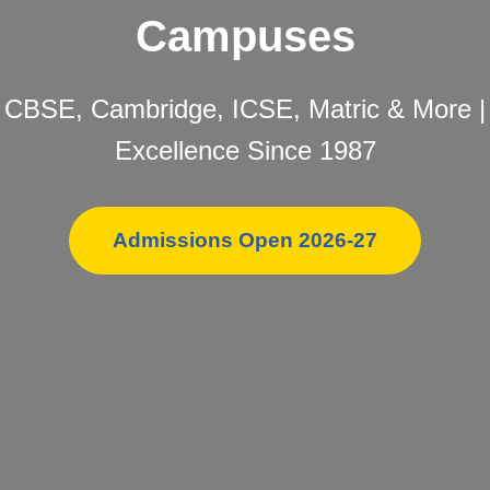
Campuses
CBSE, Cambridge, ICSE, Matric & More |
Excellence Since 1987
Admissions Open 2026-27