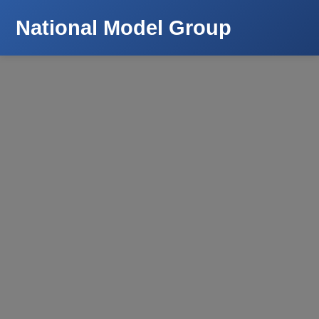
National Model Group