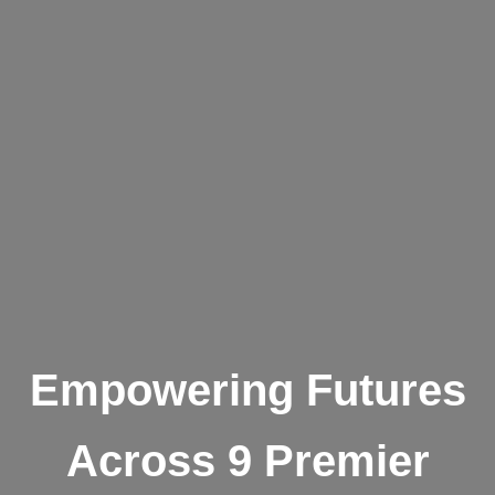
Empowering Futures
Across 9 Premier