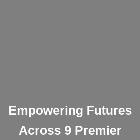
Empowering Futures
Across 9 Premier