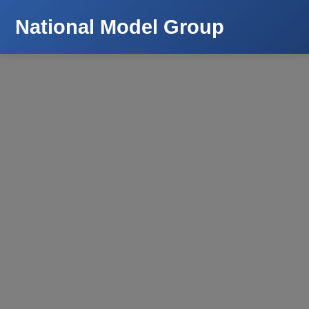
National Model Group