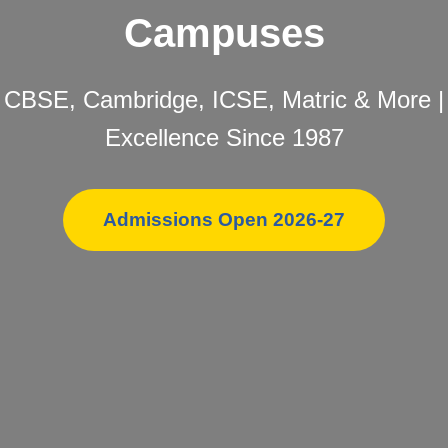
Campuses
CBSE, Cambridge, ICSE, Matric & More |
Excellence Since 1987
Admissions Open 2026-27