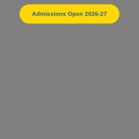
Admissions Open 2026-27