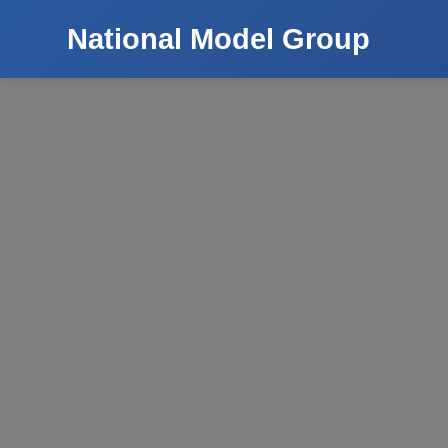
National Model Group