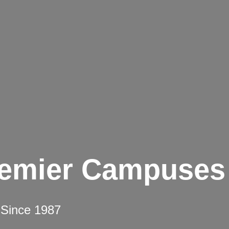
remier Campuses
 Since 1987