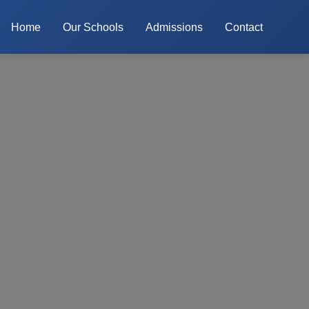
Home
Our Schools
Admissions
Contact