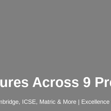
ures Across 9 P
ridge, ICSE, Matric & More | Excellence