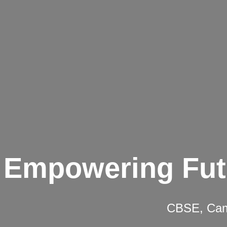
Empowering Fut
CBSE, Camb