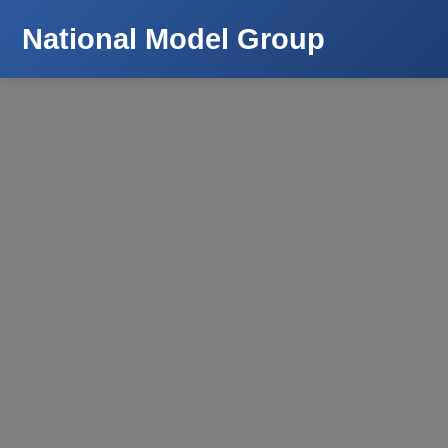
National Model Group