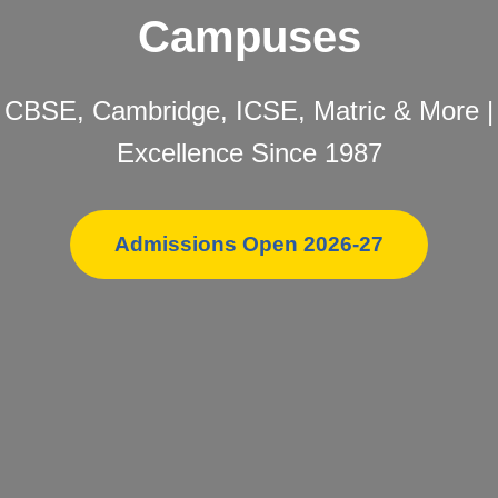
Campuses
CBSE, Cambridge, ICSE, Matric & More |
Excellence Since 1987
Admissions Open 2026-27