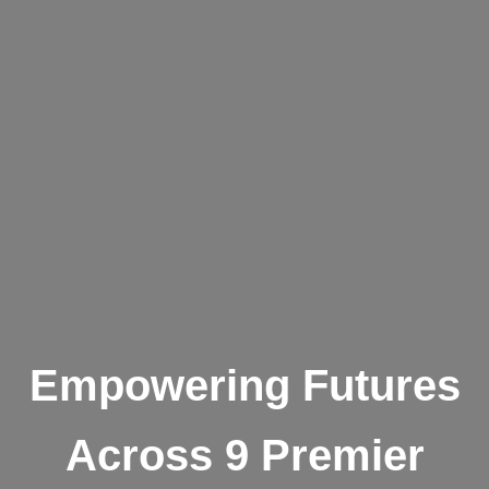
Empowering Futures
Across 9 Premier