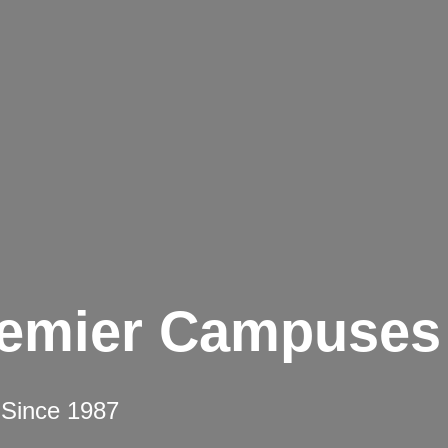
remier Campuses
 Since 1987