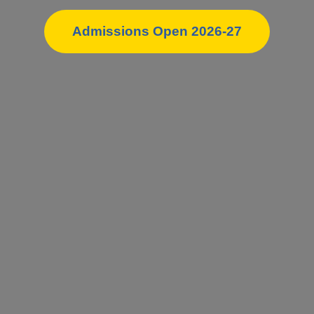
Admissions Open 2026-27