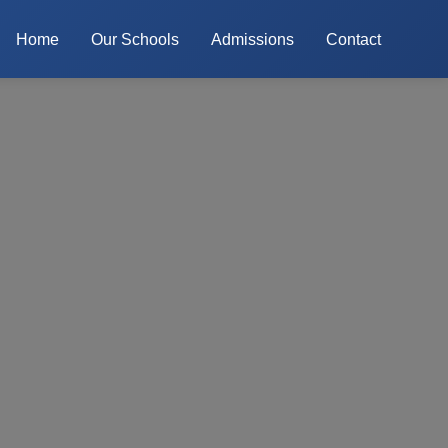
Home
Our Schools
Admissions
Contact