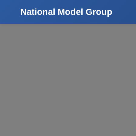
National Model Group