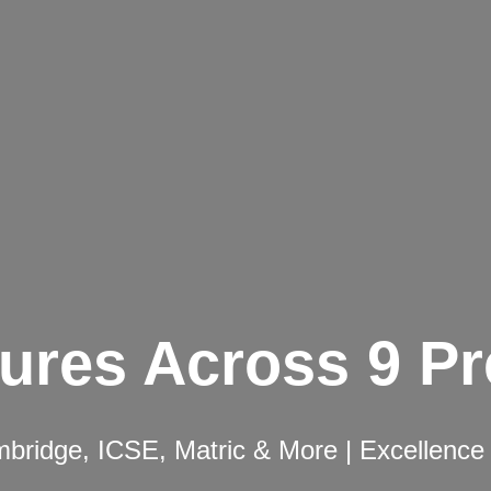
ures Across 9 P
ridge, ICSE, Matric & More | Excellence