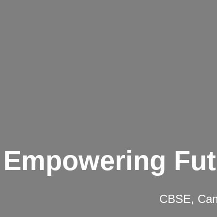
Empowering Fut
CBSE, Camb