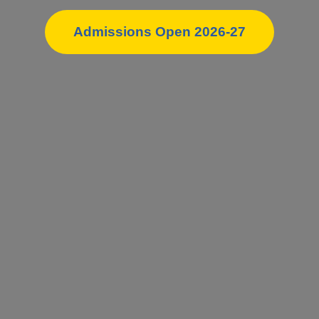
Admissions Open 2026-27