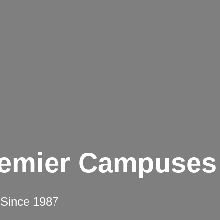
remier Campuses
 Since 1987