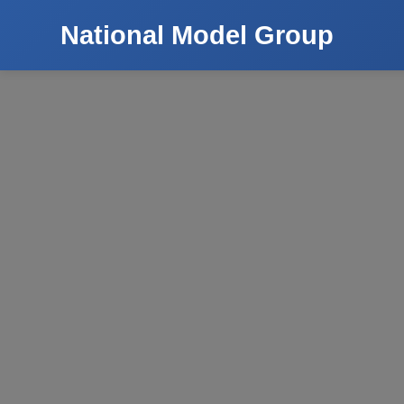
National Model Group