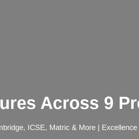
ures Across 9 P
ridge, ICSE, Matric & More | Excellence