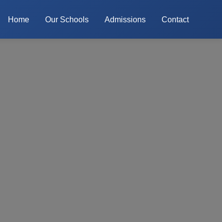
Home
Our Schools
Admissions
Contact