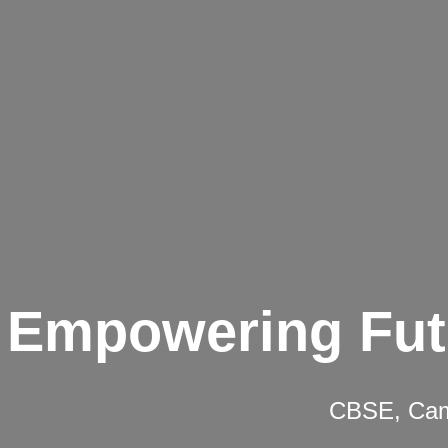
Empowering Fut
CBSE, Camb