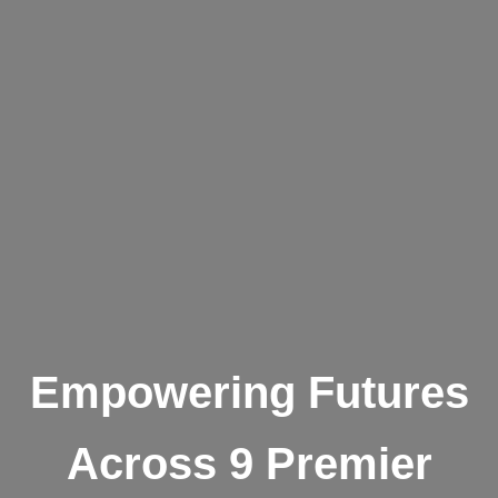
Empowering Futures
Across 9 Premier