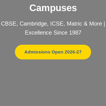
Campuses
CBSE, Cambridge, ICSE, Matric & More |
Excellence Since 1987
Admissions Open 2026-27