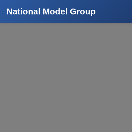
National Model Group