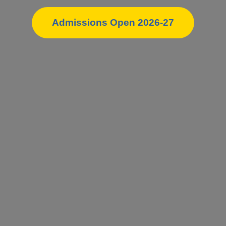
Admissions Open 2026-27