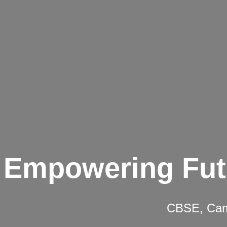
Empowering Fut
CBSE, Camb