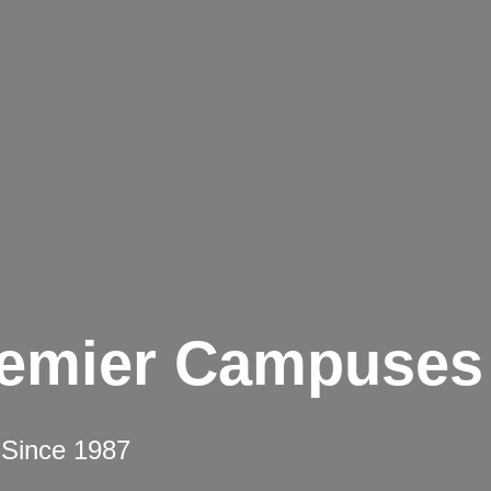
remier Campuses
 Since 1987