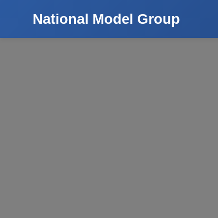
National Model Group