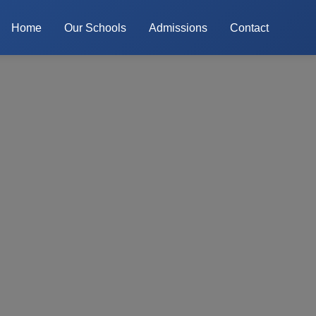
Home
Our Schools
Admissions
Contact