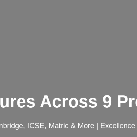
ures Across 9 P
ridge, ICSE, Matric & More | Excellence