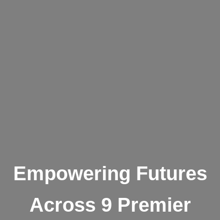
Empowering Futures
Across 9 Premier