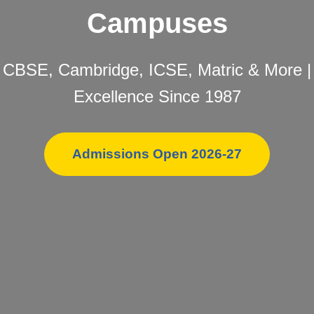
Campuses
CBSE, Cambridge, ICSE, Matric & More |
Excellence Since 1987
Admissions Open 2026-27