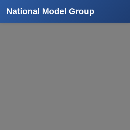
National Model Group