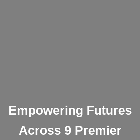
Empowering Futures
Across 9 Premier