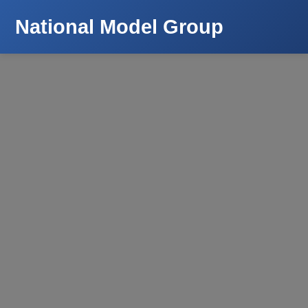
National Model Group