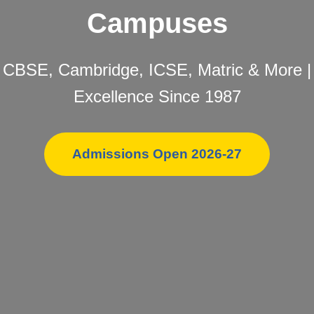
Campuses
CBSE, Cambridge, ICSE, Matric & More |
Excellence Since 1987
Admissions Open 2026-27