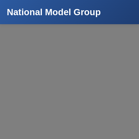
National Model Group