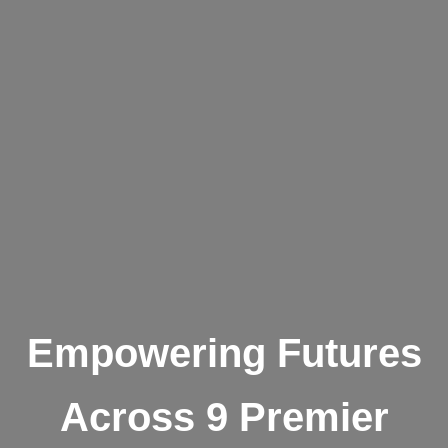
Empowering Futures
Across 9 Premier