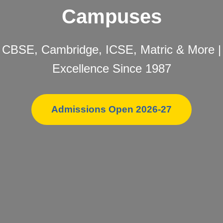
Campuses
CBSE, Cambridge, ICSE, Matric & More |
Excellence Since 1987
Admissions Open 2026-27