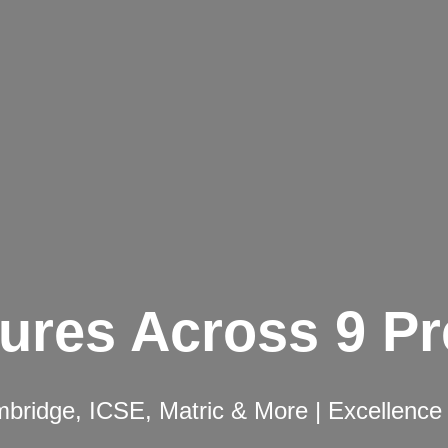
ures Across 9 P
ridge, ICSE, Matric & More | Excellence