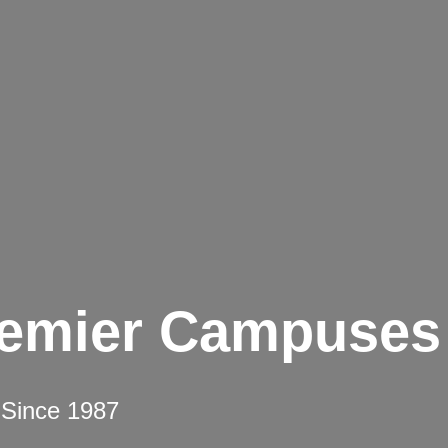
remier Campuses
 Since 1987