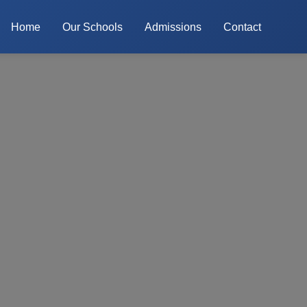
Home
Our Schools
Admissions
Contact