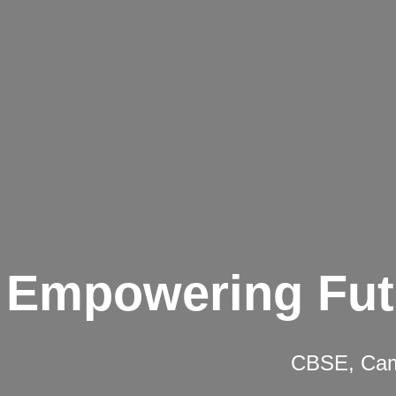
Empowering Fut
CBSE, Camb