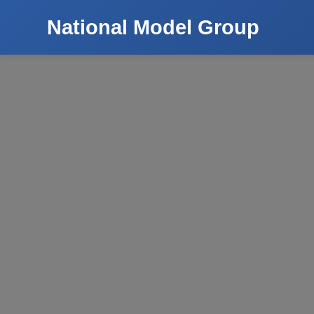
National Model Group