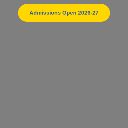
Admissions Open 2026-27