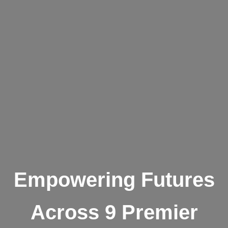
Empowering Futures
Across 9 Premier