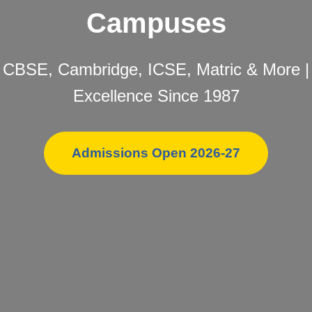
Campuses
CBSE, Cambridge, ICSE, Matric & More |
Excellence Since 1987
Admissions Open 2026-27