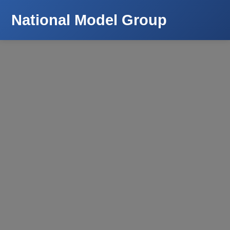
National Model Group