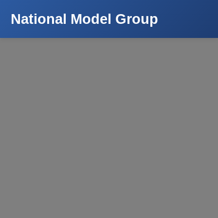
National Model Group