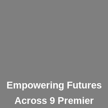
Empowering Futures
Across 9 Premier