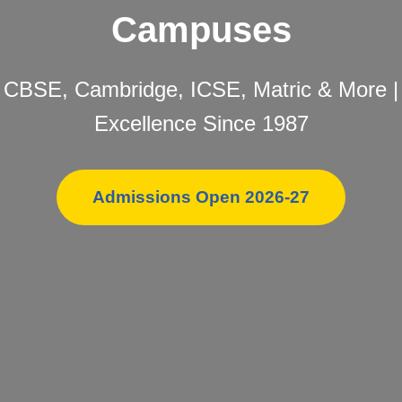
Campuses
CBSE, Cambridge, ICSE, Matric & More |
Excellence Since 1987
Admissions Open 2026-27