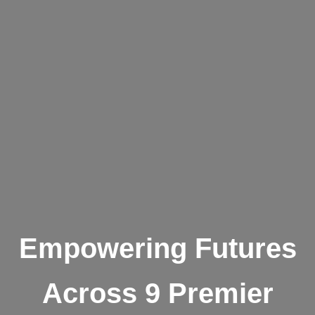
Empowering Futures
Across 9 Premier