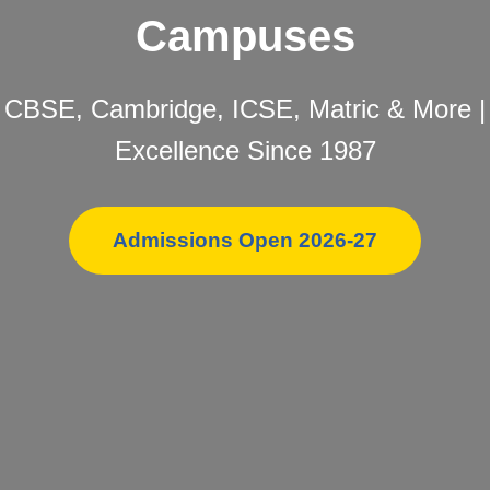
Campuses
CBSE, Cambridge, ICSE, Matric & More |
Excellence Since 1987
Admissions Open 2026-27