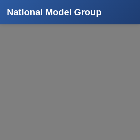
National Model Group