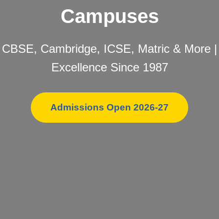
Campuses
CBSE, Cambridge, ICSE, Matric & More |
Excellence Since 1987
Admissions Open 2026-27