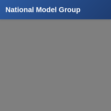
National Model Group