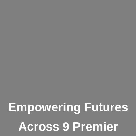
Empowering Futures
Across 9 Premier