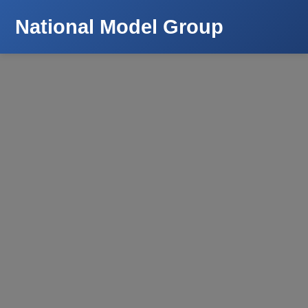
National Model Group