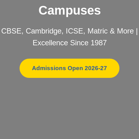
Campuses
CBSE, Cambridge, ICSE, Matric & More |
Excellence Since 1987
Admissions Open 2026-27