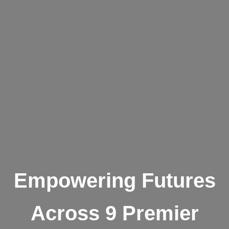
Empowering Futures
Across 9 Premier