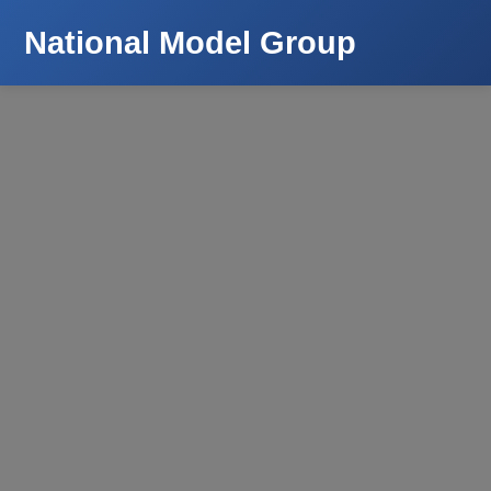
National Model Group