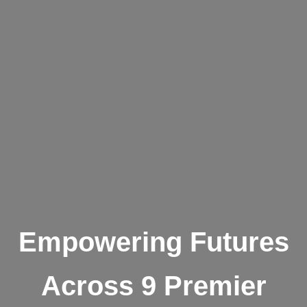
Empowering Futures
Across 9 Premier