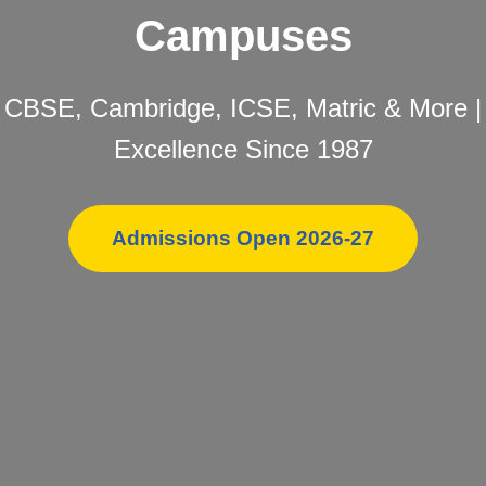
Campuses
CBSE, Cambridge, ICSE, Matric & More |
Excellence Since 1987
Admissions Open 2026-27