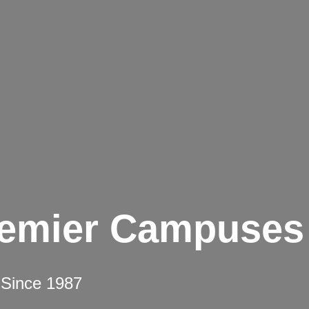
remier Campuses
 Since 1987