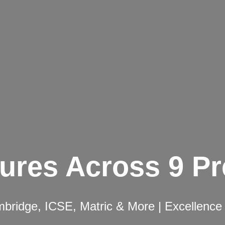
ures Across 9 P
ridge, ICSE, Matric & More | Excellence