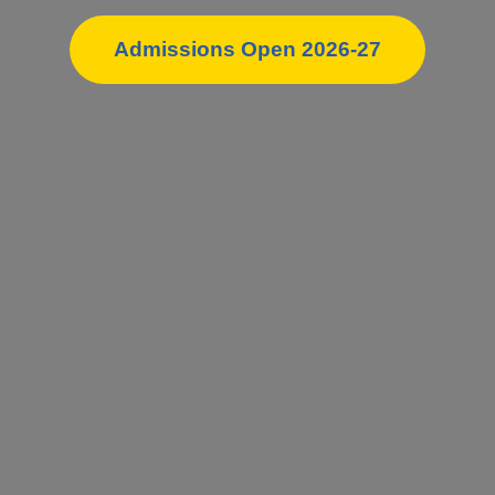
Admissions Open 2026-27