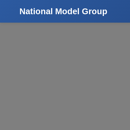
National Model Group