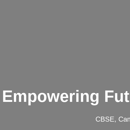
Empowering Fut
CBSE, Camb