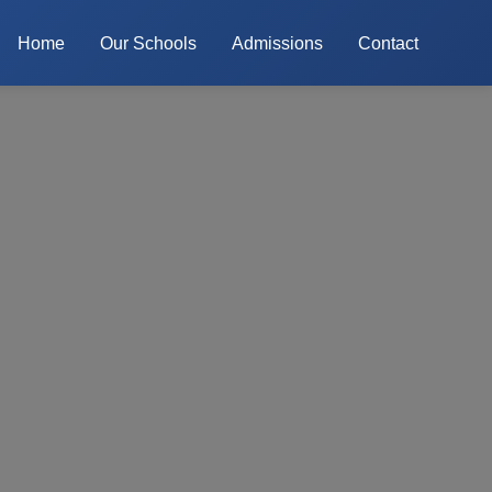
Home
Our Schools
Admissions
Contact