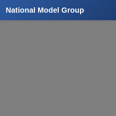
National Model Group