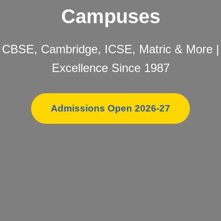
Campuses
CBSE, Cambridge, ICSE, Matric & More |
Excellence Since 1987
Admissions Open 2026-27