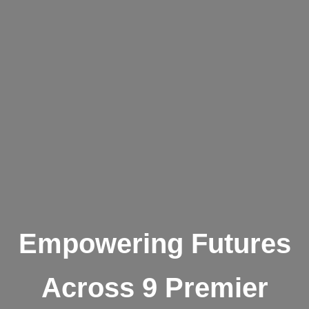
Empowering Futures
Across 9 Premier