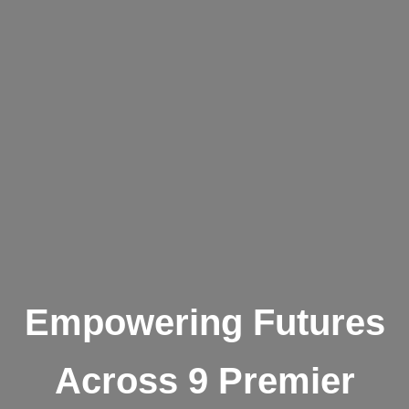
Empowering Futures
Across 9 Premier