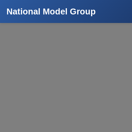
National Model Group