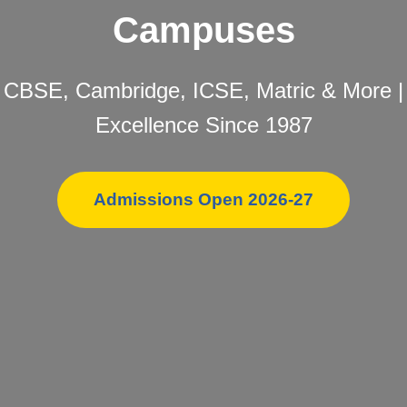
Campuses
CBSE, Cambridge, ICSE, Matric & More |
Excellence Since 1987
Admissions Open 2026-27