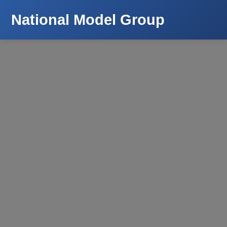
National Model Group