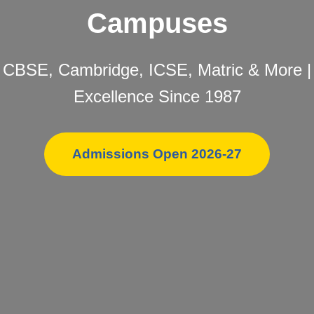
Campuses
CBSE, Cambridge, ICSE, Matric & More |
Excellence Since 1987
Admissions Open 2026-27