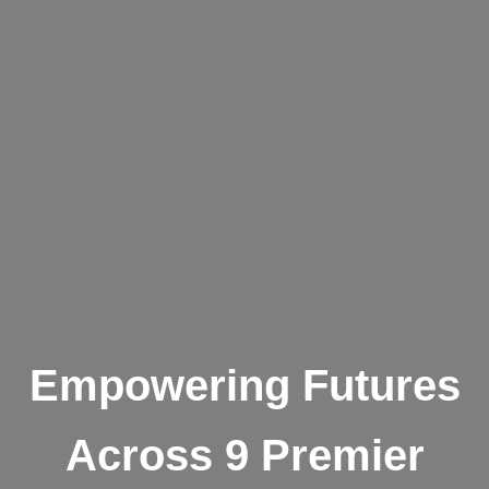
Empowering Futures
Across 9 Premier