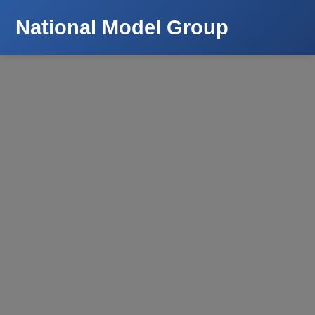
National Model Group