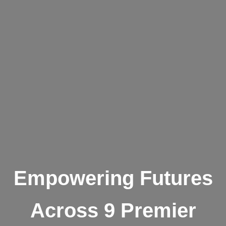
Empowering Futures
Across 9 Premier