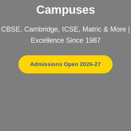
Campuses
CBSE, Cambridge, ICSE, Matric & More |
Excellence Since 1987
Admissions Open 2026-27