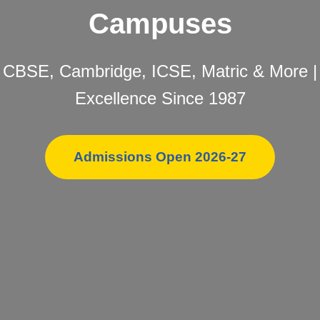
Campuses
CBSE, Cambridge, ICSE, Matric & More |
Excellence Since 1987
Admissions Open 2026-27