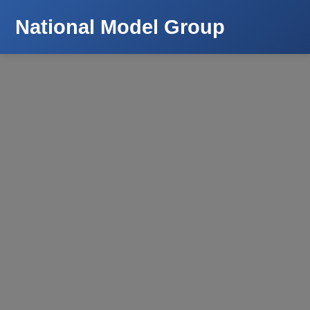
National Model Group