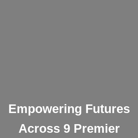
Empowering Futures
Across 9 Premier