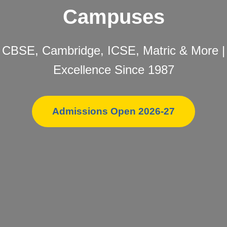
Campuses
CBSE, Cambridge, ICSE, Matric & More |
Excellence Since 1987
Admissions Open 2026-27