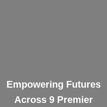
Empowering Futures
Across 9 Premier