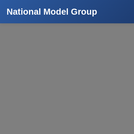
National Model Group