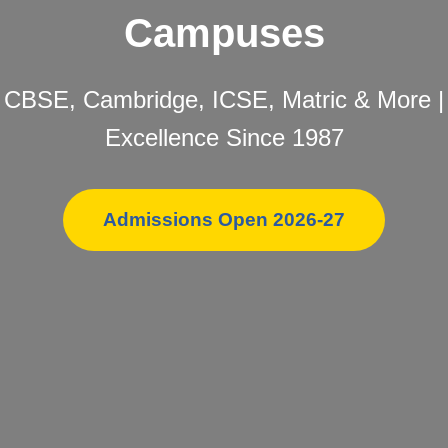
Campuses
CBSE, Cambridge, ICSE, Matric & More |
Excellence Since 1987
Admissions Open 2026-27