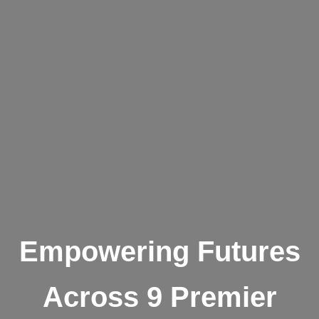
Empowering Futures
Across 9 Premier