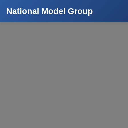
National Model Group