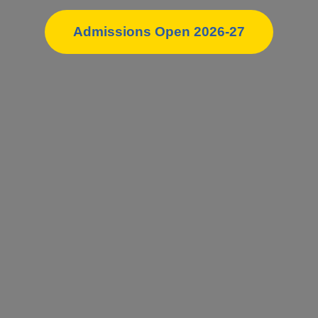
Admissions Open 2026-27