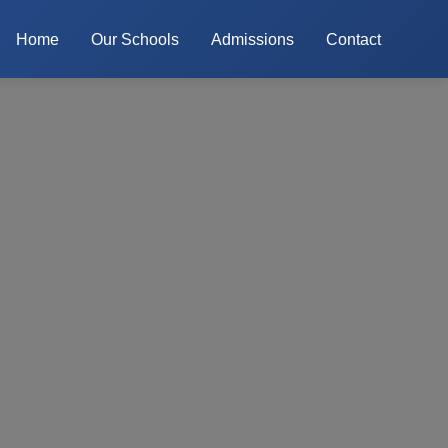
Home
Our Schools
Admissions
Contact