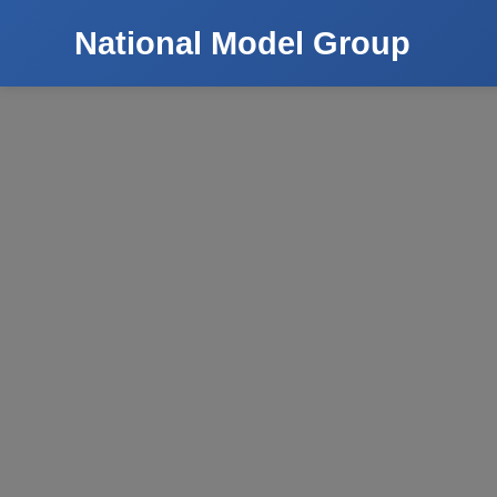
National Model Group