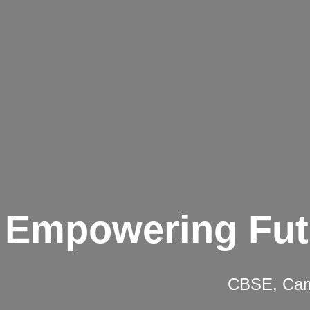
Empowering Fut
CBSE, Camb