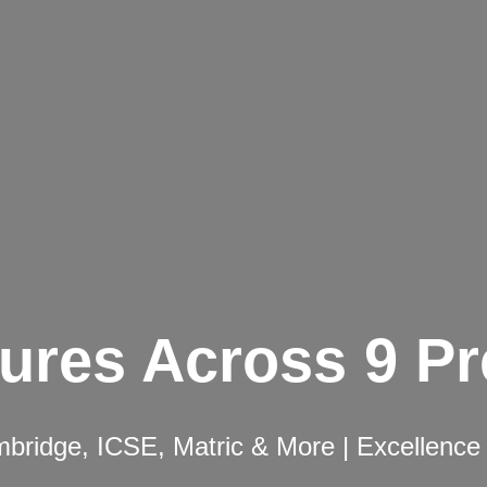
ures Across 9 P
ridge, ICSE, Matric & More | Excellence