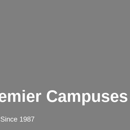
remier Campuses
 Since 1987