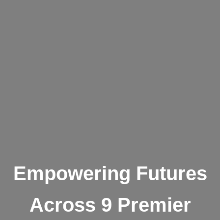
Empowering Futures
Across 9 Premier