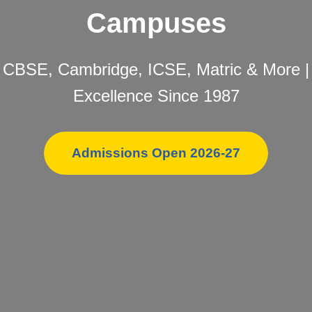
Campuses
CBSE, Cambridge, ICSE, Matric & More |
Excellence Since 1987
Admissions Open 2026-27