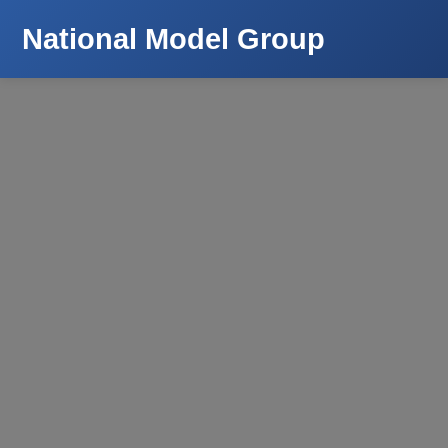
National Model Group