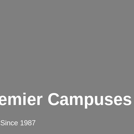
remier Campuses
 Since 1987