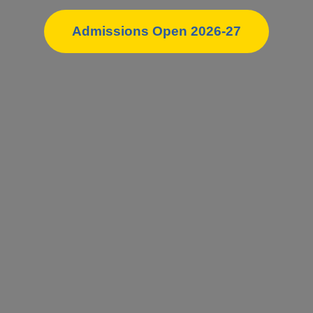
Admissions Open 2026-27