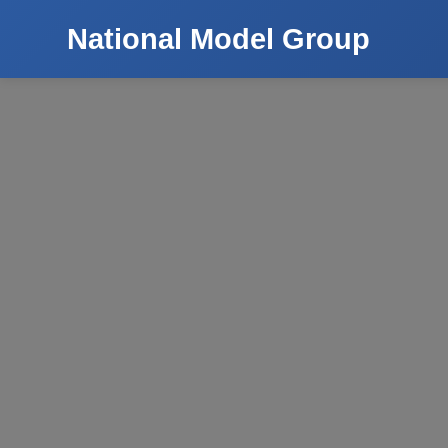
National Model Group