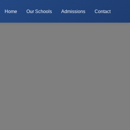
Home
Our Schools
Admissions
Contact