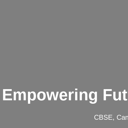
Empowering Fut
CBSE, Camb