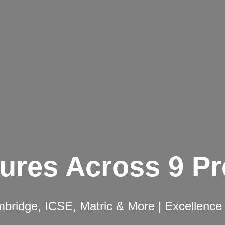
ures Across 9 P
ridge, ICSE, Matric & More | Excellence