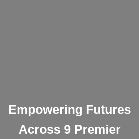
Empowering Futures
Across 9 Premier