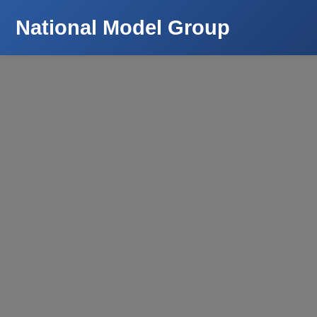
National Model Group