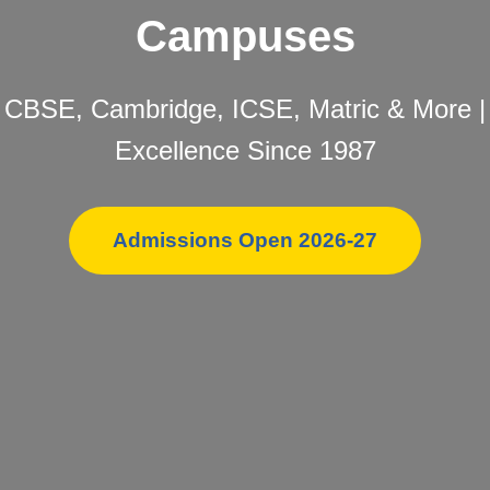
Campuses
CBSE, Cambridge, ICSE, Matric & More |
Excellence Since 1987
Admissions Open 2026-27