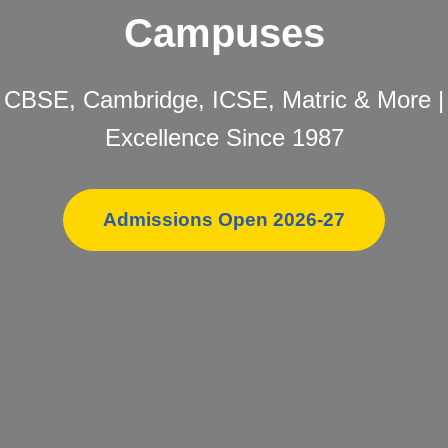
Campuses
CBSE, Cambridge, ICSE, Matric & More |
Excellence Since 1987
Admissions Open 2026-27