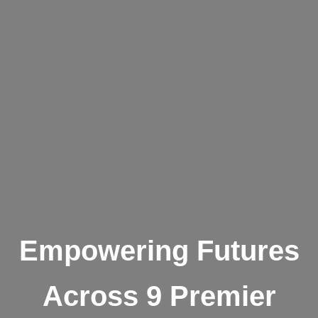
Empowering Futures
Across 9 Premier