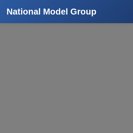
National Model Group