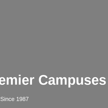
remier Campuses
 Since 1987