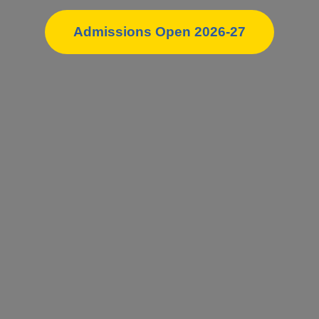
Admissions Open 2026-27