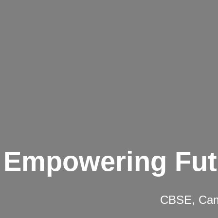
Empowering Fut
CBSE, Camb