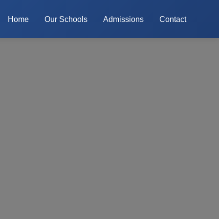
Home
Our Schools
Admissions
Contact