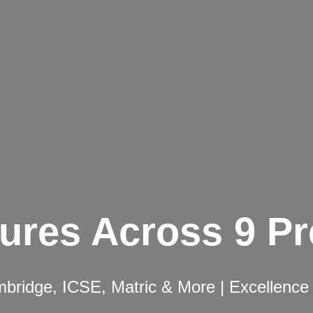
ures Across 9 P
ridge, ICSE, Matric & More | Excellence