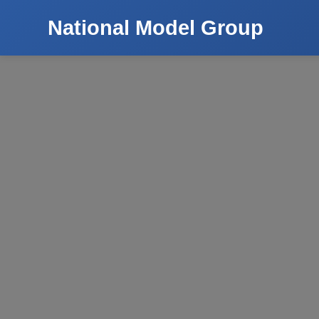
National Model Group