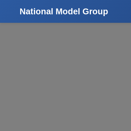
National Model Group