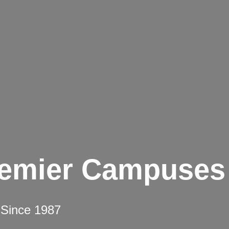
remier Campuses
 Since 1987