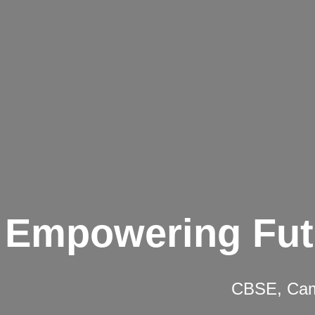
Empowering Fut
CBSE, Camb