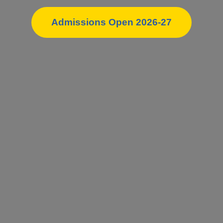
Admissions Open 2026-27