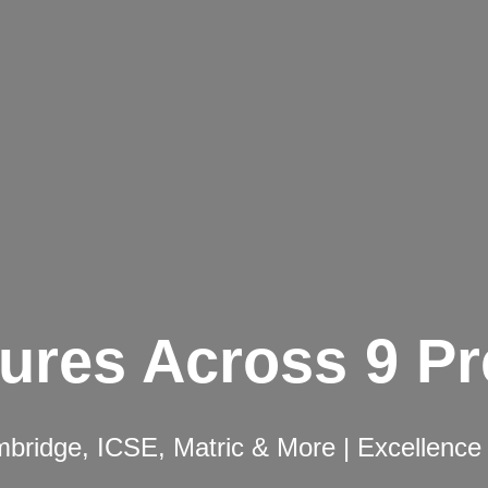
ures Across 9 P
ridge, ICSE, Matric & More | Excellence