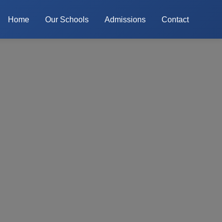
Home
Our Schools
Admissions
Contact