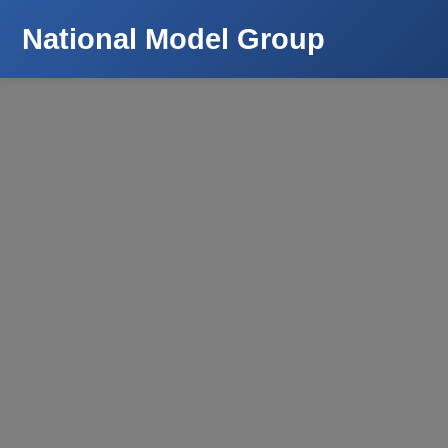
National Model Group