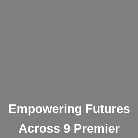
Empowering Futures
Across 9 Premier