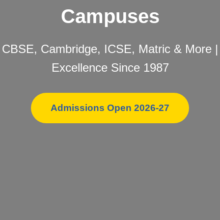
Campuses
CBSE, Cambridge, ICSE, Matric & More |
Excellence Since 1987
Admissions Open 2026-27