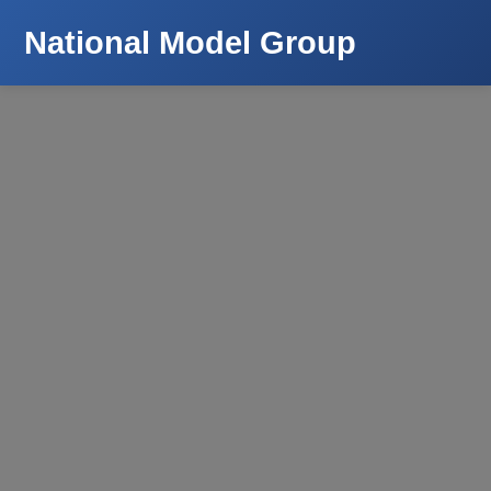
National Model Group