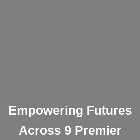
Empowering Futures
Across 9 Premier