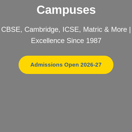
Campuses
CBSE, Cambridge, ICSE, Matric & More |
Excellence Since 1987
Admissions Open 2026-27