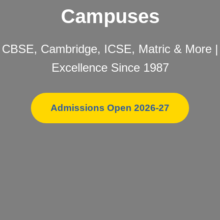
Campuses
CBSE, Cambridge, ICSE, Matric & More |
Excellence Since 1987
Admissions Open 2026-27