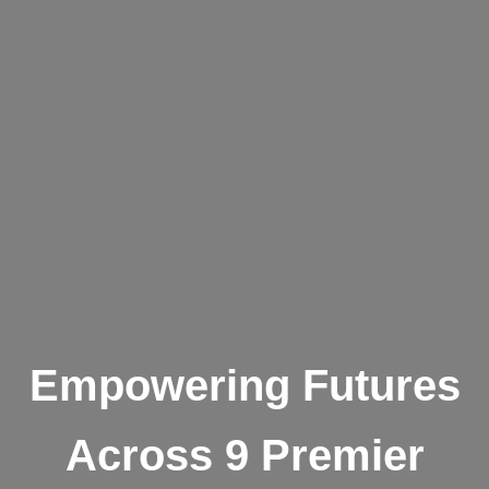
Empowering Futures
Across 9 Premier