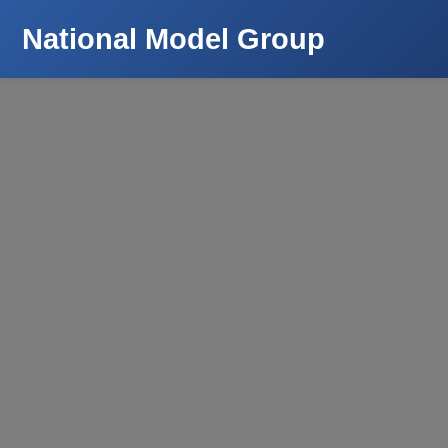
National Model Group