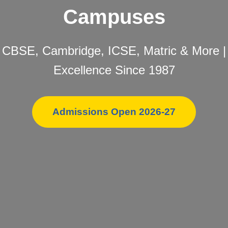
Campuses
CBSE, Cambridge, ICSE, Matric & More |
Excellence Since 1987
Admissions Open 2026-27