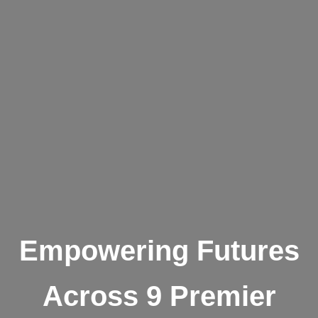
Empowering Futures
Across 9 Premier