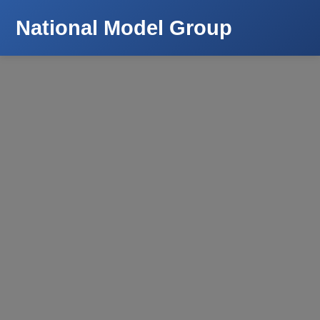
National Model Group