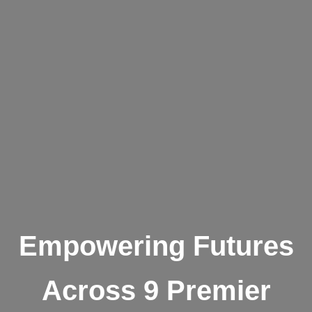
Empowering Futures
Across 9 Premier