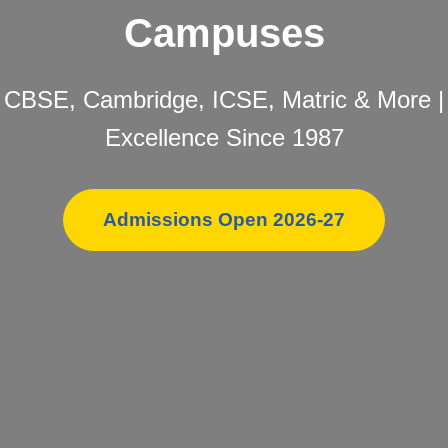
Campuses
CBSE, Cambridge, ICSE, Matric & More |
Excellence Since 1987
Admissions Open 2026-27