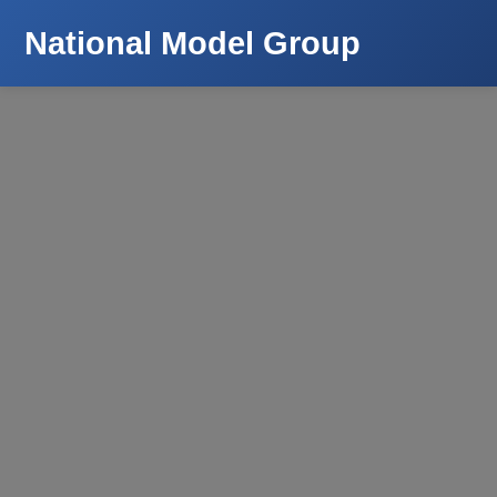
National Model Group