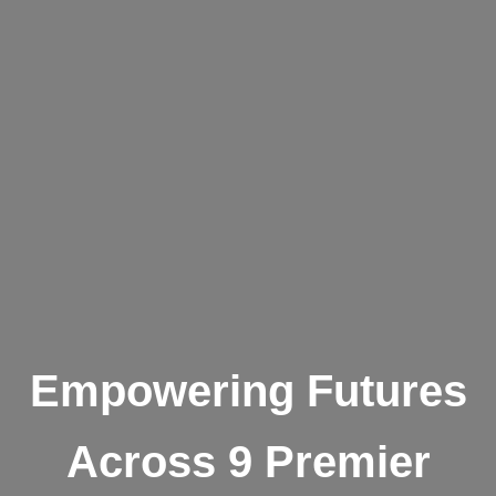
Empowering Futures
Across 9 Premier