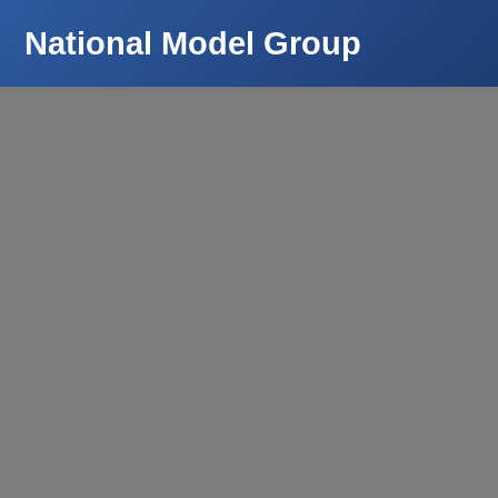
National Model Group