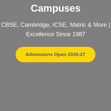
Campuses
CBSE, Cambridge, ICSE, Matric & More |
Excellence Since 1987
Admissions Open 2026-27