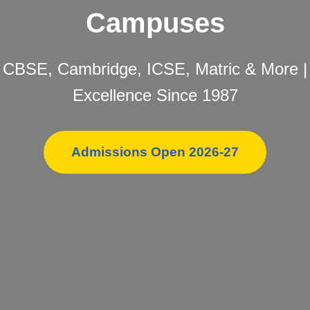
Campuses
CBSE, Cambridge, ICSE, Matric & More |
Excellence Since 1987
Admissions Open 2026-27