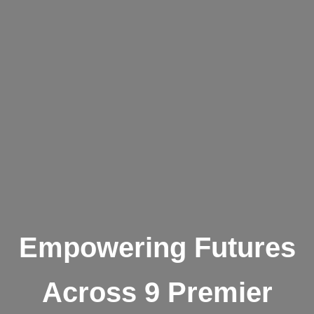
Empowering Futures
Across 9 Premier