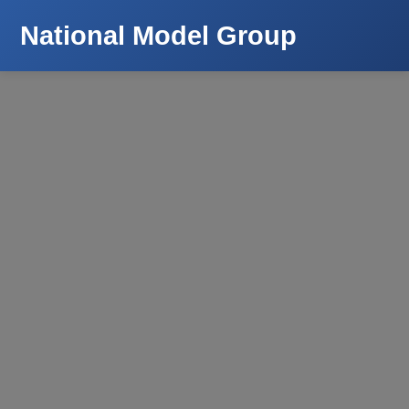
National Model Group