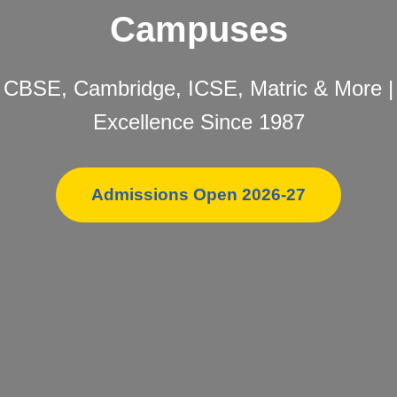
Campuses
CBSE, Cambridge, ICSE, Matric & More |
Excellence Since 1987
Admissions Open 2026-27