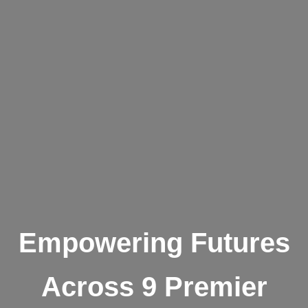
Empowering Futures
Across 9 Premier